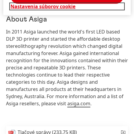
based
Litholabs
, or US-based
Proto Products
.
Nastavenia súborov cookie
About Asiga
In 2011 Asiga launched the world's first LED based
DLP 3D printer and started the affordable desktop
stereolithography revolution which changed digital
manufacturing forever. Asiga gained international
recognition for the innovations contained within their
precise and repeatable 3D printers. These
technologies continue to lead their respective
categories to this day. Asiga designs and
manufactures all products at their headquarters in
Sydney, Australia. For more information and a list of
Asiga resellers, please visit
asiga.com
.
Tlačové správy
(233,75 KB)