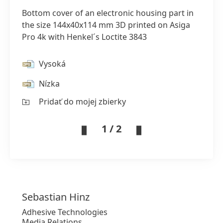
Bottom cover of an electronic housing part in
the size 144x40x114 mm 3D printed on Asiga
Pro 4k with Henkel´s Loctite 3843
Vysoká
Nízka
Pridať do mojej zbierky
1 / 2
Sebastian
Hinz
Adhesive Technologies
Media Relations