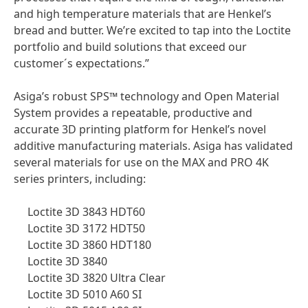
and high temperature materials that are Henkel’s
bread and butter. We’re excited to tap into the Loctite
portfolio and build solutions that exceed our
customer´s expectations.”
Asiga’s robust SPS™ technology and Open Material
System provides a repeatable, productive and
accurate 3D printing platform for Henkel’s novel
additive manufacturing materials. Asiga has validated
several materials for use on the MAX and PRO 4K
series printers, including:
Loctite 3D 3843 HDT60
Loctite 3D 3172 HDT50
Loctite 3D 3860 HDT180
Loctite 3D 3840
Loctite 3D 3820 Ultra Clear
Loctite 3D 5010 A60 SI