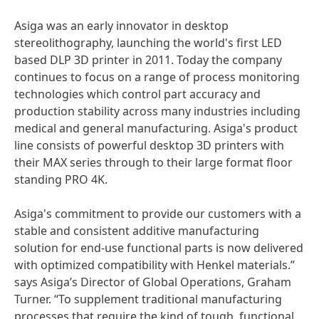
Asiga was an early innovator in desktop
stereolithography, launching the world's first LED
based DLP 3D printer in 2011. Today the company
continues to focus on a range of process monitoring
technologies which control part accuracy and
production stability across many industries including
medical and general manufacturing. Asiga's product
line consists of powerful desktop 3D printers with
their MAX series through to their large format floor
standing PRO 4K.
Asiga's commitment to provide our customers with a
stable and consistent additive manufacturing
solution for end-use functional parts is now delivered
with optimized compatibility with Henkel materials.”
says Asiga’s Director of Global Operations, Graham
Turner. “To supplement traditional manufacturing
processes that require the kind of tough, functional