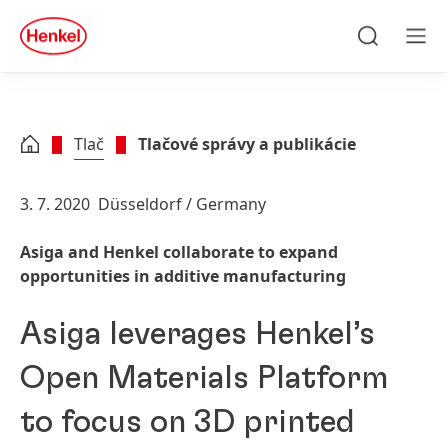
Skip to main content
Skip to footer
quick
search
Hľadať
Men
Tlač
Tlačové správy a publikácie
3. 7. 2020
Düsseldorf / Germany
Asiga and Henkel collaborate to expand
opportunities in additive manufacturing
Asiga leverages Henkel’s
Open Materials Platform
to focus on 3D printed