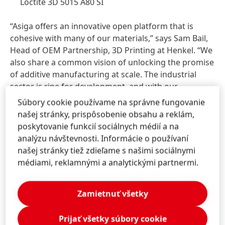
Loctite 3D 5015 A80 SI
“Asiga offers an innovative open platform that is
cohesive with many of our materials,” says Sam Bail,
Head of OEM Partnership, 3D Printing at Henkel. “We
also share a common vision of unlocking the promise
of additive manufacturing at scale. The industrial
sector is ripe for development, and with our
combined solution, we are poised to help customers
Súbory cookie používame na správne fungovanie
benefit from many of 3D printing’s biggest
našej stránky, prispôsobenie obsahu a reklám,
advantages, including design innovation,
poskytovanie funkcií sociálnych médií a na
customization, speed, and scalability, among others.”
analýzu návštevnosti. Informácie o používaní
našej stránky tiež zdieľame s našimi sociálnymi
médiami, reklamnými a analytickými partnermi.
Companies who are interested in learning more
about how the collaboration between Henkel and
Zamietnuť všetky
Asiga can help drive their digital manufacturing
initiatives are encouraged to visit
www.Asiga.com
or
Prijať všetky súbory cookie
one of its authorized resellers, including German-