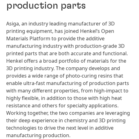
production parts
Asiga, an industry leading manufacturer of 3D
printing equipment, has joined Henkel’s Open
Materials Platform to provide the additive
manufacturing industry with production-grade 3D
printed parts that are both accurate and functional.
Henkel offers a broad portfolio of materials for the
3D printing industry. The company develops and
provides a wide range of photo-curing resins that
enable ultra-fast manufacturing of production parts
with many different properties, from high-impact to
highly flexible, in addition to those with high heat
resistance and others for specialty applications.
Working together, the two companies are leveraging
their deep experience in chemistry and 3D printing
technologies to drive the next level in additive
manufacturing production.