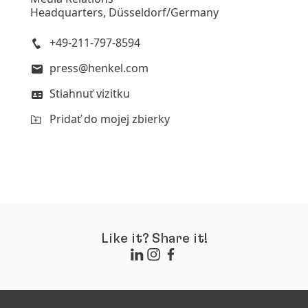
Headquarters, Düsseldorf/Germany
+49-211-797-8594
press@henkel.com
Stiahnuť vizitku
Pridať do mojej zbierky
Like it? Share it!