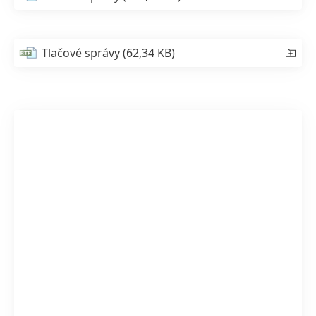
Tlačové správy
(62,34 KB)