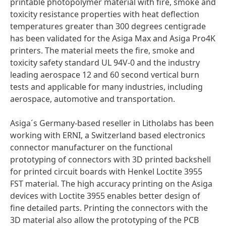
printable photopolymer material with fire, smoke and
toxicity resistance properties with heat deflection
temperatures greater than 300 degrees centigrade
has been validated for the Asiga Max and Asiga Pro4K
printers. The material meets the fire, smoke and
toxicity safety standard UL 94V-0 and the industry
leading aerospace 12 and 60 second vertical burn
tests and applicable for many industries, including
aerospace, automotive and transportation.
Asiga´s Germany-based reseller in Litholabs has been
working with ERNI, a Switzerland based electronics
connector manufacturer on the functional
prototyping of connectors with 3D printed backshell
for printed circuit boards with Henkel Loctite 3955
FST material. The high accuracy printing on the Asiga
devices with Loctite 3955 enables better design of
fine detailed parts. Printing the connectors with the
3D material also allow the prototyping of the PCB