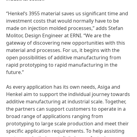
‘’Henkel’s 3955 material saves us significant time and
investment costs that would normally have to be
made on injection molded processes,” adds Stefan
Molitor, Design Engineer at ERNI. “We are the
gateway of discovering new opportunities with this
material and processes. For us, it begins with the
open possibilities of additive manufacturing from
rapid prototyping to rapid manufacturing in the
future.”
As every application has its own needs, Asiga and
Henkel aim to support the individual journey towards
additive manufacturing at industrial scale. Together,
the partners can support customers to operate in a
broad range of applications ranging from
prototyping to large scale production and meet their
specific application requirements. To help assisting