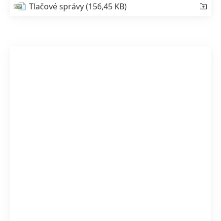
Tlačové správy
(156,45 KB)