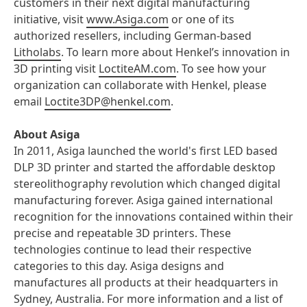
customers in their next digital manufacturing
initiative, visit
www.Asiga.com
or one of its
authorized resellers, including German-based
Litholabs
. To learn more about Henkel’s innovation in
3D printing visit
LoctiteAM.com
. To see how your
organization can collaborate with Henkel, please
email
Loctite3DP@henkel.com
.
About Asiga
In 2011, Asiga launched the world's first LED based
DLP 3D printer and started the affordable desktop
stereolithography revolution which changed digital
manufacturing forever. Asiga gained international
recognition for the innovations contained within their
precise and repeatable 3D printers. These
technologies continue to lead their respective
categories to this day. Asiga designs and
manufactures all products at their headquarters in
Sydney, Australia. For more information and a list of