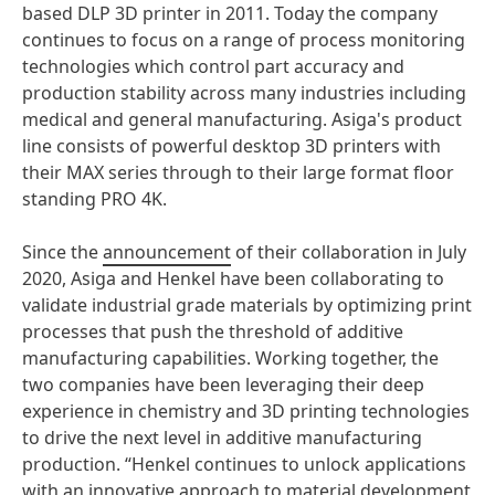
based DLP 3D printer in 2011. Today the company
continues to focus on a range of process monitoring
technologies which control part accuracy and
production stability across many industries including
medical and general manufacturing. Asiga's product
line consists of powerful desktop 3D printers with
their MAX series through to their large format floor
standing PRO 4K.
Since the
announcement
of their collaboration in July
2020, Asiga and Henkel have been collaborating to
validate industrial grade materials by optimizing print
processes that push the threshold of additive
manufacturing capabilities. Working together, the
two companies have been leveraging their deep
experience in chemistry and 3D printing technologies
to drive the next level in additive manufacturing
production. “Henkel continues to unlock applications
with an innovative approach to material development