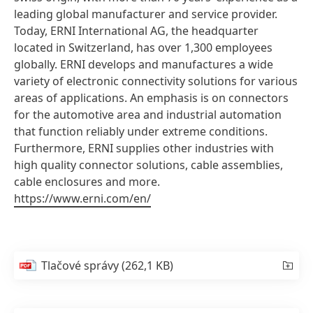
leading global manufacturer and service provider.
Today, ERNI International AG, the headquarter
located in Switzerland, has over 1,300 employees
globally. ERNI develops and manufactures a wide
variety of electronic connectivity solutions for various
areas of applications. An emphasis is on connectors
for the automotive area and industrial automation
that function reliably under extreme conditions.
Furthermore, ERNI supplies other industries with
high quality connector solutions, cable assemblies,
cable enclosures and more.
https://www.erni.com/en/
Tlačové správy
(262,1 KB)