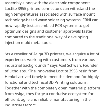
assembly along with the electronic components.
Loctite 3955 printed connectors can withstand the
high temperatures associated with surface mount
technology-based wave soldering systems. ERNI can
now rapidly test assembled PCB systems to get
optimum designs and customer approvals faster
compared to the traditional way of developing
injection mold metal tools.
“As a reseller of Asiga 3D printers, we acquire a lot of
experiences working with customers from various
industrial backgrounds,” says Axel Schwan, Founder
of Litholabs. “The innovative Loctite 3955 resin from
Henkel arrived timely to meet the demand for highly
functional and technical 3D Printing solutions.
Together with the completely open material platform
from Asiga, they forge a conducive ecosystem for
efficient, agile and reliable manufacturing in the
industrial sector.”