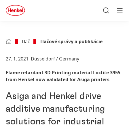
Skip to main content
Skip to footer
quick
search
Hľadať
Men
Tlač
Tlačové správy a publikácie
27. 1. 2021
Düsseldorf / Germany
Flame retardant 3D Printing material Loctite 3955
from Henkel now validated for Asiga printers
Asiga and Henkel drive
additive manufacturing
solutions for industrial