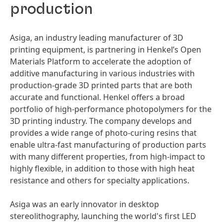
production
Asiga, an industry leading manufacturer of 3D
printing equipment, is partnering in Henkel’s Open
Materials Platform to accelerate the adoption of
additive manufacturing in various industries with
production-grade 3D printed parts that are both
accurate and functional. Henkel offers a broad
portfolio of high-performance photopolymers for the
3D printing industry. The company develops and
provides a wide range of photo-curing resins that
enable ultra-fast manufacturing of production parts
with many different properties, from high-impact to
highly flexible, in addition to those with high heat
resistance and others for specialty applications.
Asiga was an early innovator in desktop
stereolithography, launching the world's first LED