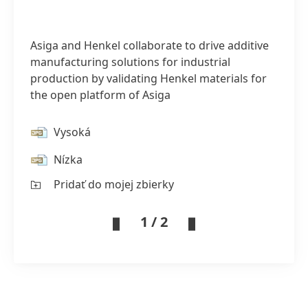
Asiga and Henkel collaborate to drive additive
manufacturing solutions for industrial
production by validating Henkel materials for
the open platform of Asiga
Vysoká
Nízka
Pridať do mojej zbierky
1 / 2