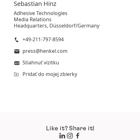
Sebastian
Hinz
Adhesive Technologies
Media Relations
Headquarters, Düsseldorf/Germany
+49-211-797-8594
press@henkel.com
Stiahnuť vizitku
Pridať do mojej zbierky
Like it? Share it!