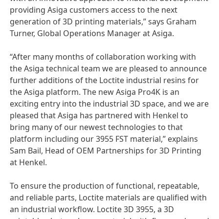
providing Asiga customers access to the next
generation of 3D printing materials,” says Graham
Turner, Global Operations Manager at Asiga.
“After many months of collaboration working with
the Asiga technical team we are pleased to announce
further additions of the Loctite industrial resins for
the Asiga platform. The new Asiga Pro4K is an
exciting entry into the industrial 3D space, and we are
pleased that Asiga has partnered with Henkel to
bring many of our newest technologies to that
platform including our 3955 FST material,” explains
Sam Bail, Head of OEM Partnerships for 3D Printing
at Henkel.
To ensure the production of functional, repeatable,
and reliable parts, Loctite materials are qualified with
an industrial workflow. Loctite 3D 3955, a 3D