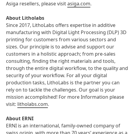
Asiga resellers, please visit
asiga.com
.
About Litholabs
Since 2017, LithoLabs offers expertise in additive
manufacturing with Digital Light Processing (DLP) 3D
printing for customers from various sectors and
sizes. Our principle is to advise and support our
customers in a holistic approach; from pre-sales
consulting, finding the right materials and tools,
through the entire digital workflow, to the quality and
security of your workflow. For all your digital
production tasks, LithoLabs is the partner you can
rely on to tackle the challenges. Our goal is your
mission accomplished! For more Information please
visit:
litholabs.com
.
About ERNI
ERNI is an international, family-owned company of
swiss origin, with more than 70 years’ experience as a