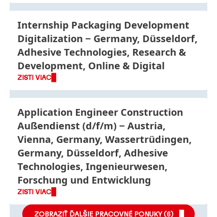
Internship Packaging Development
Digitalization
Germany, Düsseldorf,
Adhesive Technologies, Research &
Development, Online & Digital
ZISTI VIAC
Application Engineer Construction
Außendienst
(d/f/m)
Austria,
Vienna, Germany, Wassertrüdingen,
Germany, Düsseldorf, Adhesive
Technologies, Ingenieurwesen,
Forschung und Entwicklung
ZISTI VIAC
ZOBRAZIŤ ĎALŠIE PRACOVNÉ PONUKY (
6
)