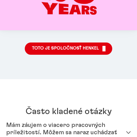
TOTO JE SPOLOČNOSŤ HENKEL
Často kladené otázky
Mám záujem o viacero pracovných
príležitostí. Môžem sa naraz uchádzať