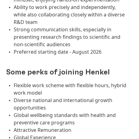
Ability to work precisely and independently,
while also collaborating closely within a diverse
R&D team
Strong communication skills, especially in
presenting research findings to scientific and
non‑scientific audiences
Preferred starting date - August 2026
Some perks of joining Henkel
Flexible work scheme with flexible hours, hybrid
work model
Diverse national and international growth
opportunities
Global wellbeing standards with health and
preventive care programs
Attractive Remuneration
Global Experience