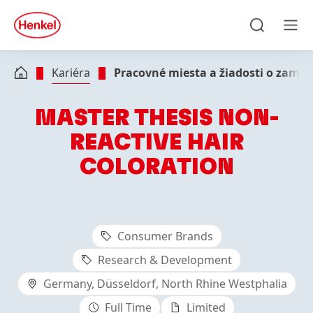
Skip to main content
Skip to footer
quick
search
Hľadať
Men
Kariéra
Pracovné miesta a žiadosti o zame
MASTER THESIS NON-
REACTIVE HAIR
COLORATION
Consumer Brands
Research & Development
Germany, Düsseldorf, North Rhine Westphalia
Full Time
Limited