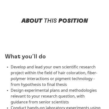
ABOUT
THIS
POSITION
What you´ll do
Develop and lead your own scientific research
project within the field of hair coloration, fiber-
polymer interactions or pigment technology -
from hypothesis to final thesis
Design experimental plans and methodologies
relevant to your research question, with
guidance from senior scientists
Conduct hands-on laboratory experiments using