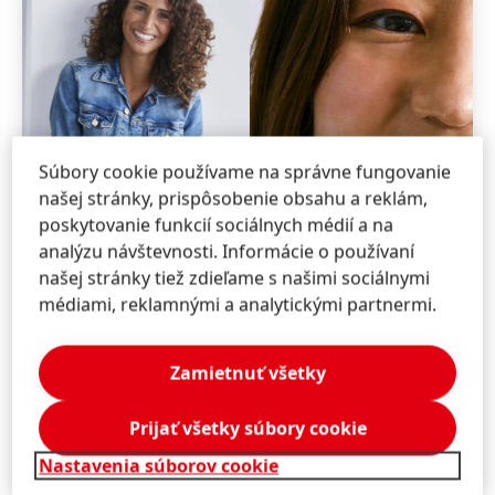
Súbory cookie používame na správne fungovanie
našej stránky, prispôsobenie obsahu a reklám,
poskytovanie funkcií sociálnych médií a na
analýzu návštevnosti. Informácie o používaní
našej stránky tiež zdieľame s našimi sociálnymi
médiami, reklamnými a analytickými partnermi.
Zamietnuť všetky
Prijať všetky súbory cookie
Nastavenia súborov cookie