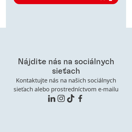
Nájdite nás na sociálnych
sieťach
Kontaktujte nás na našich sociálnych
sieťach alebo prostredníctvom e-mailu