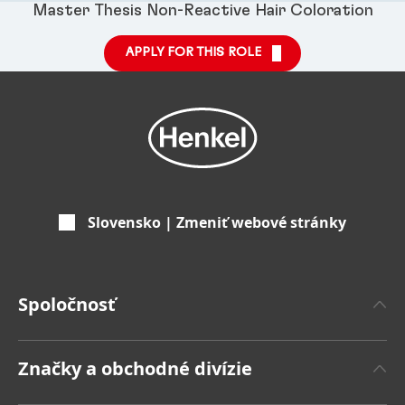
Master Thesis Non-Reactive Hair Coloration
APPLY FOR THIS ROLE
Slovensko | Zmeniť webové stránky
Spoločnosť
'O spoločnosti Henkel
Značky a obchodné divízie
Značka Henkel