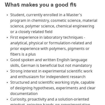
What makes you a good fit
Student, currently enrolled in a Master's
program in chemistry, cosmetic science, material
science, polymer science, chemical engineering
or a closely related field
First experience in laboratory techniques -
analytical, physical or formulation‑related and
prior experience with polymers, pigments or
fibers is a plus
Good spoken and written English language
skills, German is beneficial but not mandatory
Strong interest in experimental scientific work
and enthusiasm for independent research
Structured and scientific working style, capable
of designing hypotheses, experiments and clear
documentation
Curiosity, proactivity and a solution-oriented
mindset, enjoying hands-on experimentation