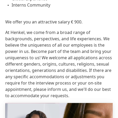
Interns Community
We offer you an attractive salary € 900.
At Henkel, we come from a broad range of
backgrounds, perspectives, and life experiences. We
believe the uniqueness of all our employees is the
power in us. Become part of the team and bring your
uniqueness to us! We welcome all applications across
different genders, origins, cultures, religions, sexual
orientations, generations and disabilities. If there are
any specific accommodations or adjustments you
require for the interview process or your on-site
appointment, please inform us, and we'll do our best
to accommodate your requests.