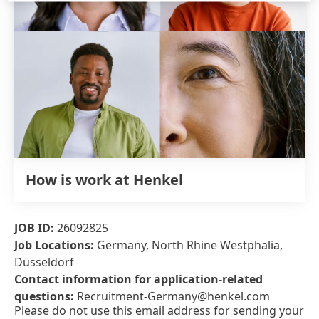
How is work at Henkel
JOB ID:
26092825
Job Locations:
Germany, North Rhine Westphalia,
Düsseldorf
Contact information for application-related
questions:
Recruitment-Germany@henkel.com
Please do not use this email address for sending your