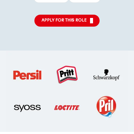
APPLY FOR THIS ROLE