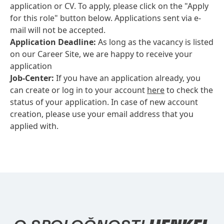
application or CV. To apply, please click on the "Apply
for this role" button below. Applications sent via e-
mail will not be accepted.
Application Deadline:
As long as the vacancy is listed
on our Career Site, we are happy to receive your
application
Job-Center:
If you have an application already, you
can create or log in to your account
here
to check the
status of your application. In case of new account
creation, please use your email address that you
applied with.