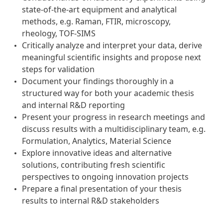
state‑of‑the‑art equipment and analytical
methods, e.g. Raman, FTIR, microscopy,
rheology, TOF‑SIMS
Critically analyze and interpret your data, derive
meaningful scientific insights and propose next
steps for validation
Document your findings thoroughly in a
structured way for both your academic thesis
and internal R&D reporting
Present your progress in research meetings and
discuss results with a multidisciplinary team, e.g.
Formulation, Analytics, Material Science
Explore innovative ideas and alternative
solutions, contributing fresh scientific
perspectives to ongoing innovation projects
Prepare a final presentation of your thesis
results to internal R&D stakeholders