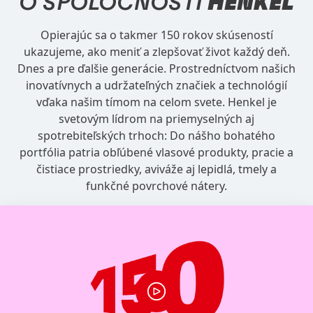
O SPOLOČNOSTI
HENKEL
Opierajúc sa o takmer 150 rokov skúseností
ukazujeme, ako meniť a zlepšovať život každý deň.
Dnes a pre ďalšie generácie. Prostredníctvom našich
inovatívnych a udržateľných značiek a technológií
vďaka našim tímom na celom svete. Henkel je
svetovým lídrom na priemyselných aj
spotrebiteľských trhoch: Do nášho bohatého
portfólia patria obľúbené vlasové produkty, pracie a
čistiace prostriedky, aviváže aj lepidlá, tmely a
funkčné povrchové nátery.